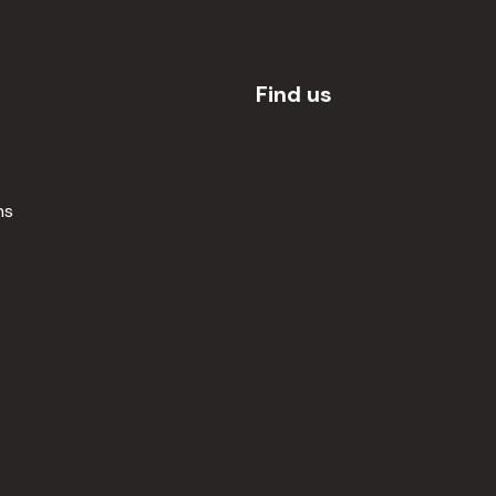
Find us
ns