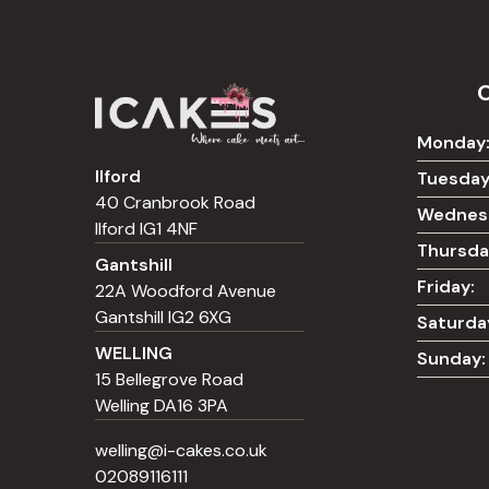
Monday
Ilford
Tuesday
40 Cranbrook Road
Wednes
Ilford IG1 4NF
Thursda
Gantshill
Friday:
22A Woodford Avenue
Gantshill IG2 6XG
Saturda
WELLING
Sunday:
15 Bellegrove Road
Welling DA16 3PA
welling@i-cakes.co.uk
02089116111