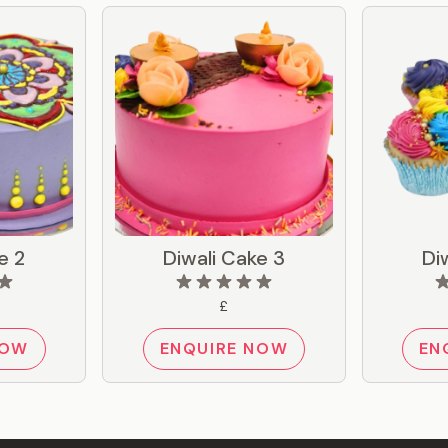
e 2
Diwali Cake 3
Di
£
NOW
ENQUIRE NOW
EN