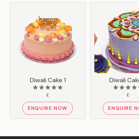
Diwali Cake 1
Diwali Cak
£
£
ENQUIRE NOW
ENQUIRE 