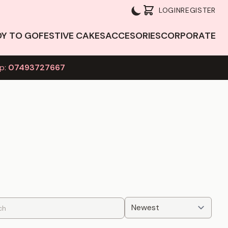
LOGIN
REGISTER
DY TO GO
FESTIVE CAKES
ACCESORIES
CORPORATE
p:
07493727667