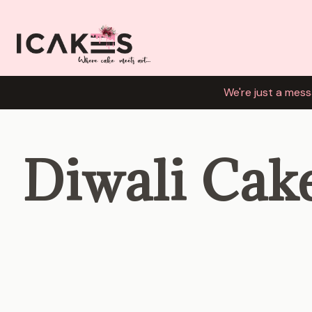
We're just a mess
Diwali Cak