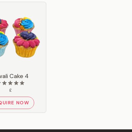
wali Cake 4
£
QUIRE NOW