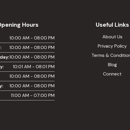
Opening Hours
Useful Links
About Us
:
10:00 AM - 08:00 PM
Privacy Policy
:
10:00 AM - 08:00 PM
Terms & Conditio
day:
10:00 AM - 08:00 PM
Blog
y:
10:01 AM - 08:01 PM
Connect
10:00 AM - 08:00 PM
y:
10:00 AM - 08:00 PM
11:00 AM - 07:00 PM