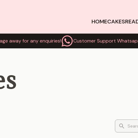
HOME
CAKES
REA
age away for any enquiries!
Customer Support Whatsap
es
Search