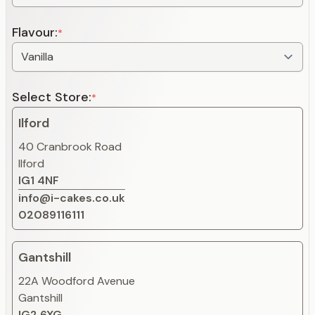
Flavour:
*
Select Store:
*
Ilford
40 Cranbrook Road
Ilford
IG1 4NF
info@i-cakes.co.uk
02089116111
Gantshill
22A Woodford Avenue
Gantshill
IG2 6XG