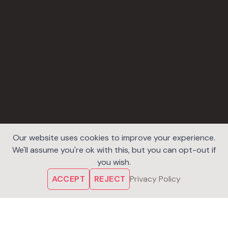
Our website uses cookies to improve your experience.
We'll assume you're ok with this, but you can opt-out if
you wish.
ACCEPT
REJECT
Privacy Policy