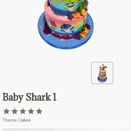
Baby Shark 1
Theme Cakes