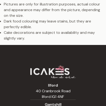
Pictures are only for illustration purposes, actual colour
and appearance may differ from the picture, depending
on the size.
Dark food colouring may leave stains, but they are
perfectly edible.
Cake decorations are subject to availability and may
slightly vary.
Ilford
40 Cranbrook Road
Ilford IG1 4NF
Gantshill