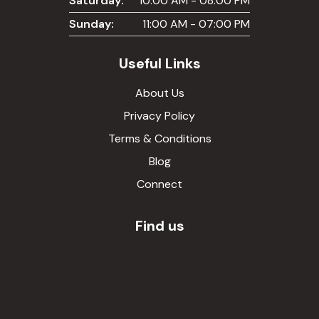
Saturday:
10:00 AM - 08:00 PM
Sunday:
11:00 AM - 07:00 PM
Useful Links
About Us
Privacy Policy
Terms & Conditions
Blog
Connect
Find us