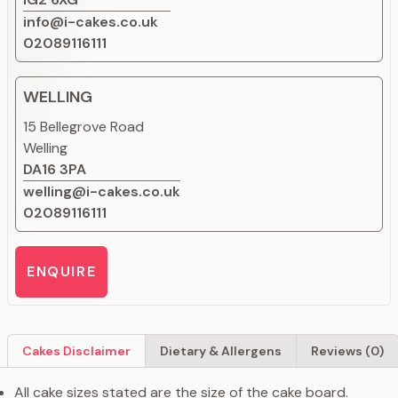
info@i-cakes.co.uk
02089116111
WELLING
15 Bellegrove Road
Welling
DA16 3PA
welling@i-cakes.co.uk
02089116111
ENQUIRE
Cakes Disclaimer
Dietary & Allergens
Reviews (0)
All cake sizes stated are the size of the cake board.