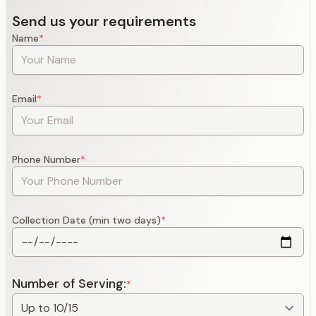
Send us your requirements
Name
*
Email
*
Phone Number
*
Collection Date (min two days)
*
Number of Serving:
*