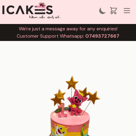
We're just a message away for any enquiries!
Customer Support Whatsapp:
07493727667