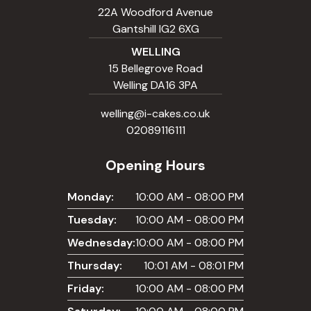
22A Woodford Avenue
Gantshill IG2 6XG
WELLING
15 Bellegrove Road
Welling DA16 3PA
welling@i-cakes.co.uk
02089116111
Opening Hours
Monday:
10:00 AM - 08:00 PM
Tuesday:
10:00 AM - 08:00 PM
Wednesday:
10:00 AM - 08:00 PM
Thursday:
10:01 AM - 08:01 PM
Friday:
10:00 AM - 08:00 PM