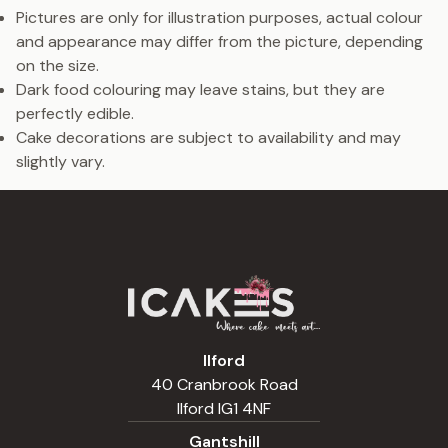
Pictures are only for illustration purposes, actual colour
and appearance may differ from the picture, depending
on the size.
Dark food colouring may leave stains, but they are
perfectly edible.
Cake decorations are subject to availability and may
slightly vary.
Ilford
40 Cranbrook Road
Ilford IG1 4NF
Gantshill