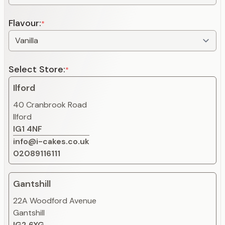
Flavour:
*
Select Store:
*
Ilford
40 Cranbrook Road
Ilford
IG1 4NF
info@i-cakes.co.uk
02089116111
Gantshill
22A Woodford Avenue
Gantshill
IG2 6XG