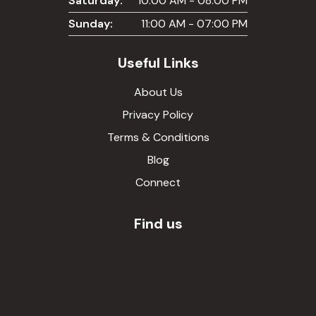
Saturday:
10:00 AM - 08:00 PM
Sunday:
11:00 AM - 07:00 PM
Useful Links
About Us
Privacy Policy
Terms & Conditions
Blog
Connect
Find us