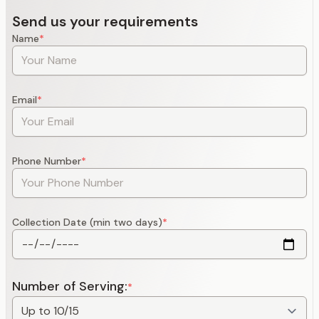
Send us your requirements
Name
*
Email
*
Phone Number
*
Collection Date (min two days)
*
Number of Serving:
*