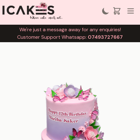
We're just a message away for any enquiries!
Customer Support Whatsapp:
07493727667