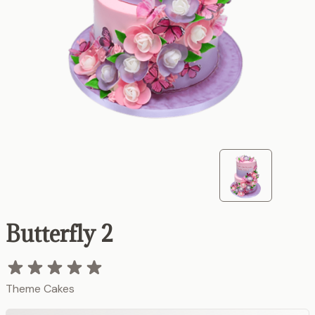
Butterfly 2
Theme Cakes