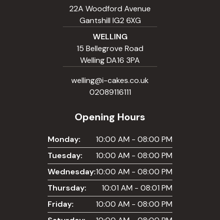
22A Woodford Avenue
Gantshill IG2 6XG
WELLING
15 Bellegrove Road
Welling DA16 3PA
welling@i-cakes.co.uk
02089116111
Opening Hours
Monday:
10:00 AM - 08:00 PM
Tuesday:
10:00 AM - 08:00 PM
Wednesday:
10:00 AM - 08:00 PM
Thursday:
10:01 AM - 08:01 PM
Friday:
10:00 AM - 08:00 PM