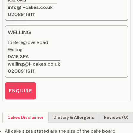
info@i-cakes.co.uk
02089116111
WELLING
15 Bellegrove Road
Welling
DA16 3PA
welling@i-cakes.co.uk
02089116111
ENQUIRE
Cakes Disclaimer
Dietary & Allergens
Reviews (0)
All cake sizes stated are the size of the cake board.