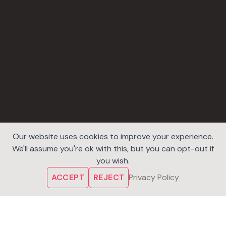
Our website uses cookies to improve your experience.
We'll assume you're ok with this, but you can opt-out if
you wish.
ACCEPT
REJECT
Privacy Policy