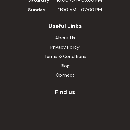
Saturday:
10:00 AM - 08:00 PM
Sunday:
11:00 AM - 07:00 PM
Useful Links
About Us
Privacy Policy
Terms & Conditions
Blog
Connect
Find us