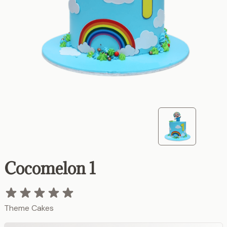
Cocomelon 1
Theme Cakes