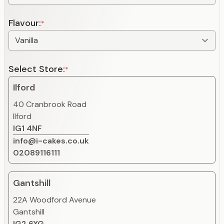
Flavour:
*
Select Store:
*
Ilford
40 Cranbrook Road
Ilford
IG1 4NF
info@i-cakes.co.uk
02089116111
Gantshill
22A Woodford Avenue
Gantshill
IG2 6XG