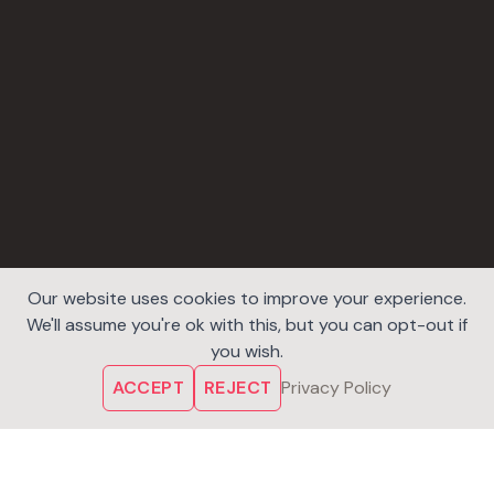
Our website uses cookies to improve your experience.
We'll assume you're ok with this, but you can opt-out if
you wish.
ACCEPT
REJECT
Privacy Policy