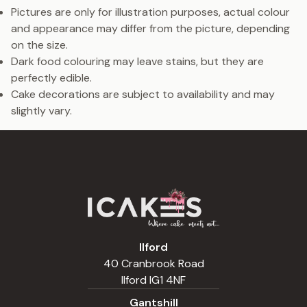
Pictures are only for illustration purposes, actual colour
and appearance may differ from the picture, depending
on the size.
Dark food colouring may leave stains, but they are
perfectly edible.
Cake decorations are subject to availability and may
slightly vary.
Ilford
40 Cranbrook Road
Ilford IG1 4NF
Gantshill