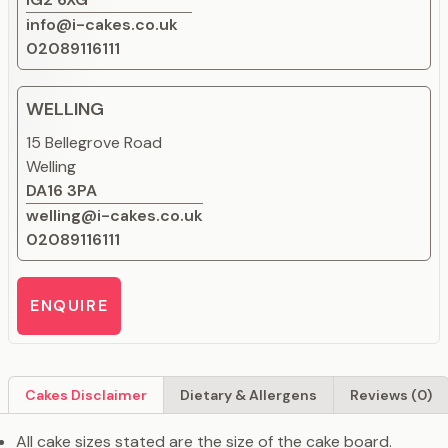
info@i-cakes.co.uk
02089116111
WELLING
15 Bellegrove Road
Welling
DA16 3PA
welling@i-cakes.co.uk
02089116111
ENQUIRE
Cakes Disclaimer
Dietary & Allergens
Reviews (0)
All cake sizes stated are the size of the cake board.