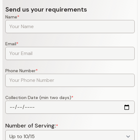
Send us your requirements
Name
*
Email
*
Phone Number
*
Collection Date (min two days)
*
Number of Serving:
*