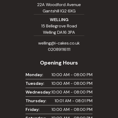
22A Woodford Avenue
Gantshill IG2 6XG
WELLING
15 Bellegrove Road
Welling DA16 3PA
welling@i-cakes.co.uk
02089116111
Opening Hours
Monday:
10:00 AM - 08:00 PM
Tuesday:
10:00 AM - 08:00 PM
Wednesday:
10:00 AM - 08:00 PM
Thursday:
10:01 AM - 08:01 PM
Friday:
10:00 AM - 08:00 PM