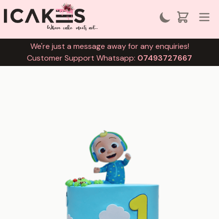
We're just a message away for any enquiries!
Customer Support Whatsapp:
07493727667