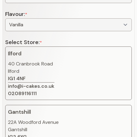
Flavour:
*
Select Store:
*
Ilford
40 Cranbrook Road
Ilford
IG1 4NF
info@i-cakes.co.uk
02089116111
Gantshill
22A Woodford Avenue
Gantshill
IG2 6XG