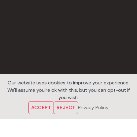
Our website uses cookies to improve your experience.
We'll assume you're ok with this, but you can opt-out if
you wish.
ACCEPT
REJECT
Privacy Policy