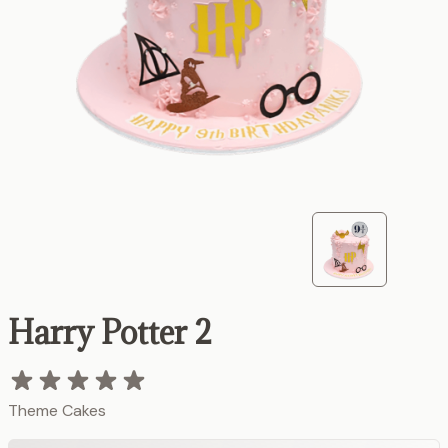
Harry Potter 2
Theme Cakes