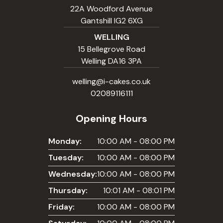
22A Woodford Avenue
Gantshill IG2 6XG
WELLING
15 Bellegrove Road
Welling DA16 3PA
welling@i-cakes.co.uk
02089116111
Opening Hours
Monday:
10:00 AM - 08:00 PM
Tuesday:
10:00 AM - 08:00 PM
Wednesday:
10:00 AM - 08:00 PM
Thursday:
10:01 AM - 08:01 PM
Friday:
10:00 AM - 08:00 PM