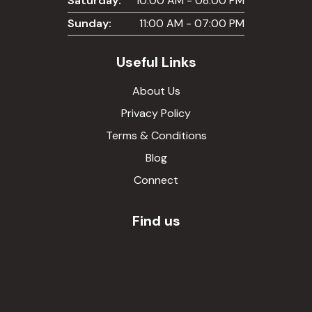
Saturday:
10:00 AM - 08:00 PM
Sunday:
11:00 AM - 07:00 PM
Useful Links
About Us
Privacy Policy
Terms & Conditions
Blog
Connect
Find us