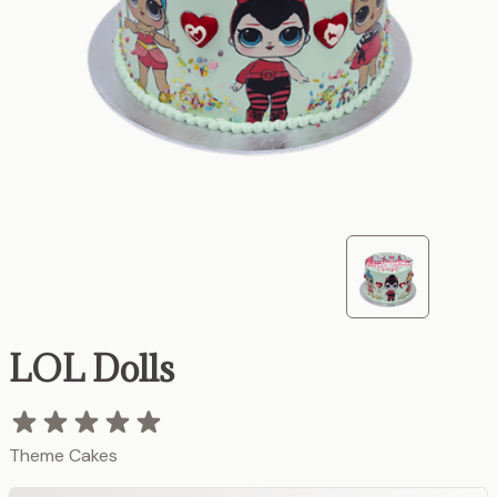
LOL Dolls
Theme Cakes