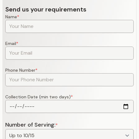
Send us your requirements
Name
*
Email
*
Phone Number
*
Collection Date (min two days)
*
Number of Serving:
*