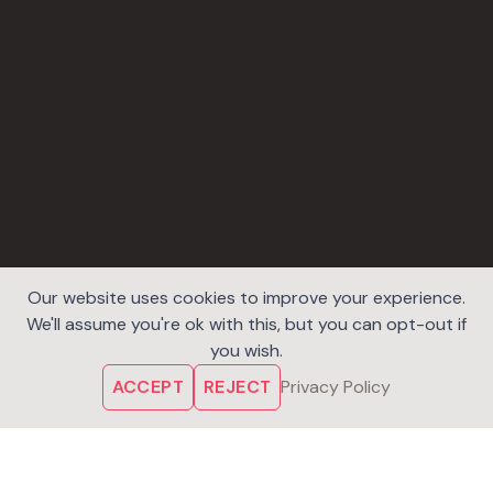
Our website uses cookies to improve your experience.
We'll assume you're ok with this, but you can opt-out if
you wish.
ACCEPT
REJECT
Privacy Policy