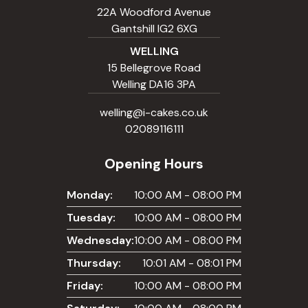
22A Woodford Avenue
Gantshill IG2 6XG
WELLING
15 Bellegrove Road
Welling DA16 3PA
welling@i-cakes.co.uk
02089116111
Opening Hours
Monday:
10:00 AM - 08:00 PM
Tuesday:
10:00 AM - 08:00 PM
Wednesday:
10:00 AM - 08:00 PM
Thursday:
10:01 AM - 08:01 PM
Friday:
10:00 AM - 08:00 PM