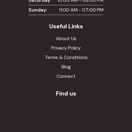
Saturday:
10:00 AM - 08:00 PM
Sunday:
11:00 AM - 07:00 PM
Useful Links
About Us
Privacy Policy
Terms & Conditions
Blog
Connect
Find us