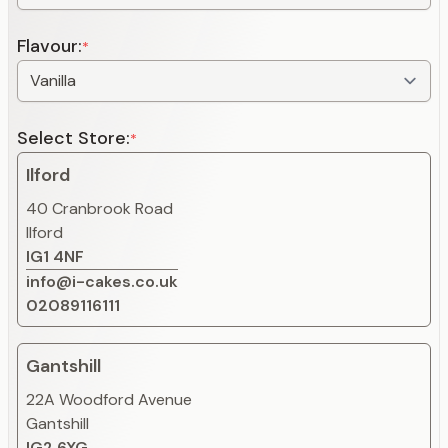
Flavour:
*
Select Store:
*
Ilford
40 Cranbrook Road
Ilford
IG1 4NF
info@i-cakes.co.uk
02089116111
Gantshill
22A Woodford Avenue
Gantshill
IG2 6XG