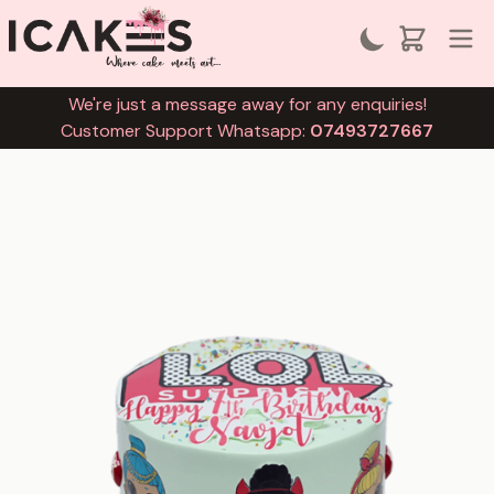
We're just a message away for any enquiries!
Customer Support Whatsapp:
07493727667