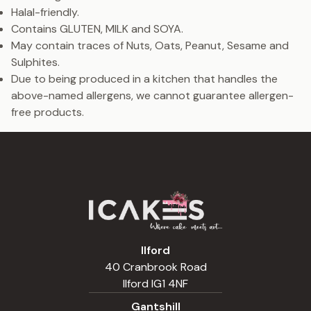
Halal-friendly.
Contains GLUTEN, MILK and SOYA.
May contain traces of Nuts, Oats, Peanut, Sesame and
Sulphites.
Due to being produced in a kitchen that handles the
above-named allergens, we cannot guarantee allergen-
free products.
Ilford
40 Cranbrook Road
Ilford IG1 4NF
Gantshill