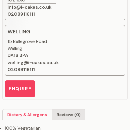
info@i-cakes.co.uk
02089116111
WELLING
15 Bellegrove Road
Welling
DA16 3PA
welling@i-cakes.co.uk
02089116111
ENQUIRE
Dietary & Allergens
Reviews (0)
100% Vegetarian.