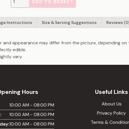
ADD TO BASKET
age Instructions
Size & Serving Suggestions
Reviews (0
our and appearance may differ from the picture, depending on 
fectly edible.
ghtly vary.
Opening Hours
Useful Links
About Us
:
10:00 AM - 08:00 PM
Privacy Policy
:
10:00 AM - 08:00 PM
Terms & Conditio
day:
10:00 AM - 08:00 PM