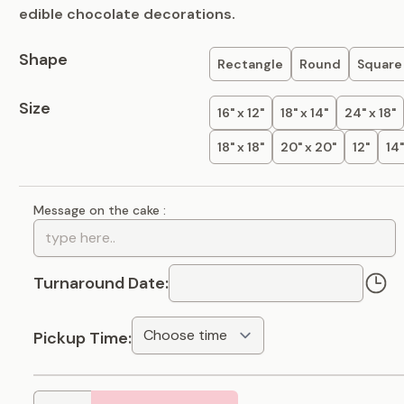
edible chocolate decorations.
Shape
Rectangle
Round
Square
Size
16" x 12"
18" x 14"
24" x 18"
18" x 18"
20" x 20"
12"
14"
Message on the cake :
Turnaround Date:
Pickup Time: