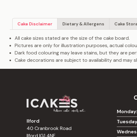
Cake Disclaimer
Dietary & Allergens
Cake Stor
All cake sizes stated are the size of the cake board.
Pictures are only for illustration purposes, actual col
Dark food colouring may leave stains, but they are per
Cake decorations are subject to availability and may sli
Monday
Ilford
Tuesday
40 Cranbrook Road
Wednes
Ilford IG1 4NF