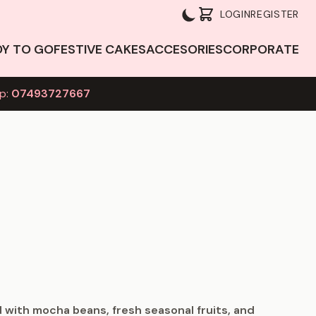
LOGIN
REGISTER
DY TO GO
FESTIVE CAKES
ACCESORIES
CORPORATE
p:
07493727667
 with mocha beans, fresh seasonal fruits, and