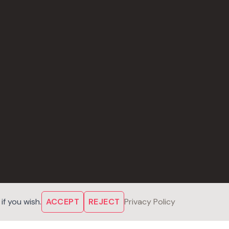
f you wish.
ACCEPT
REJECT
Privacy Policy