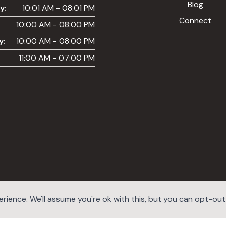
Blog
y:
10:01 AM - 08:01 PM
Connect
10:00 AM - 08:00 PM
y:
10:00 AM - 08:00 PM
11:00 AM - 07:00 PM
ience. We'll assume you're ok with this, but you can opt-out i