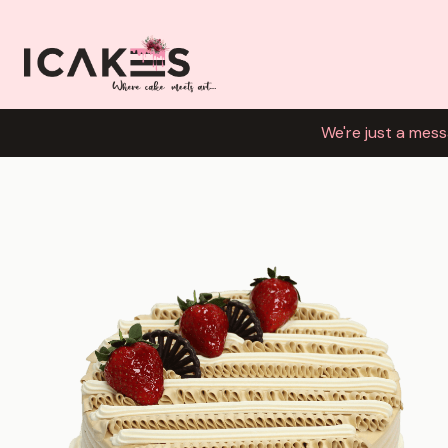
We're just a mess