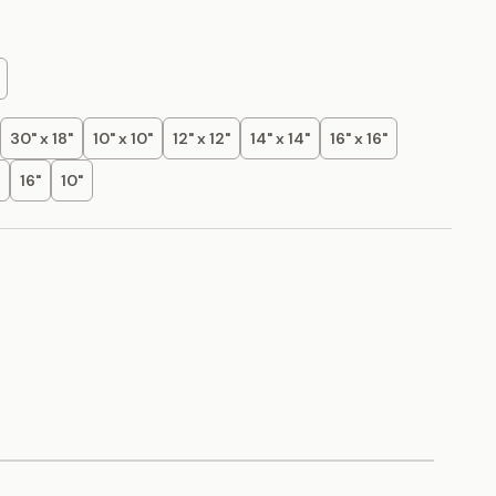
30" x 18"
10" x 10"
12" x 12"
14" x 14"
16" x 16"
16"
10"