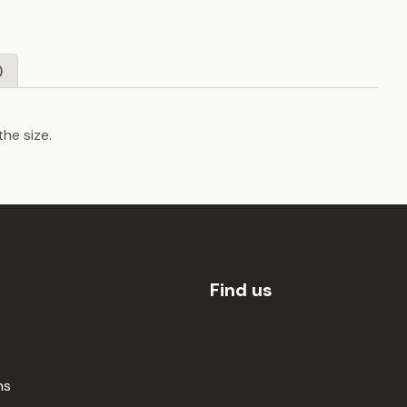
)
the size.
Find us
ns