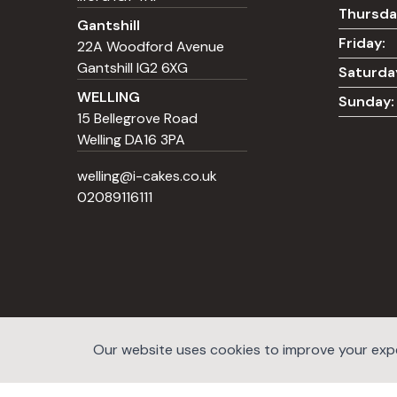
Thursda
Gantshill
Friday:
22A Woodford Avenue
Gantshill IG2 6XG
Saturda
WELLING
Sunday:
15 Bellegrove Road
Welling DA16 3PA
welling@i-cakes.co.uk
02089116111
Our website uses cookies to improve your exper