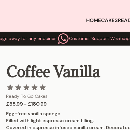
HOME
CAKES
REA
age away for any enquiries!
Customer Support Whatsap
Coffee Vanilla
Ready To Go Cakes
£35.99 - £180.99
Egg-free vanilla sponge.
Filled with light espresso cream filling.
Covered in espresso infused vanilla cream. Decorated