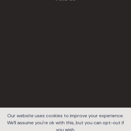
Our website uses cookies to improve your experience.
We'll assume you're ok with this, but you can opt-out if
you wish.