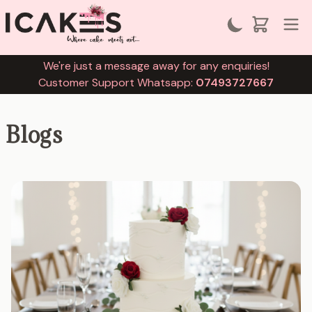
We're just a message away for any enquiries!
Customer Support Whatsapp:
07493727667
Blogs