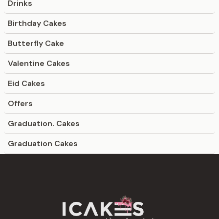
Drinks
Birthday Cakes
Butterfly Cake
Valentine Cakes
Eid Cakes
Offers
Graduation. Cakes
Graduation Cakes