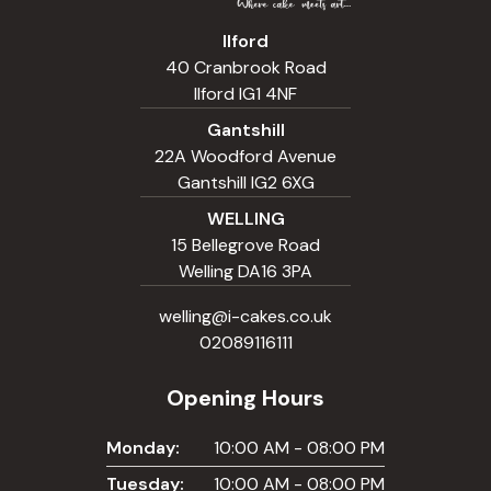
Ilford
40 Cranbrook Road
Ilford IG1 4NF
Gantshill
22A Woodford Avenue
Gantshill IG2 6XG
WELLING
15 Bellegrove Road
Welling DA16 3PA
welling@i-cakes.co.uk
02089116111
Opening Hours
Monday:
10:00 AM - 08:00 PM
Tuesday:
10:00 AM - 08:00 PM