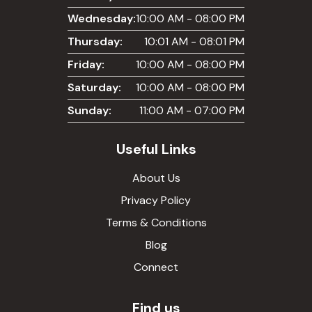
Wednesday:
10:00 AM - 08:00 PM
Thursday:
10:01 AM - 08:01 PM
Friday:
10:00 AM - 08:00 PM
Saturday:
10:00 AM - 08:00 PM
Sunday:
11:00 AM - 07:00 PM
Useful Links
About Us
Privacy Policy
Terms & Conditions
Blog
Connect
Find us