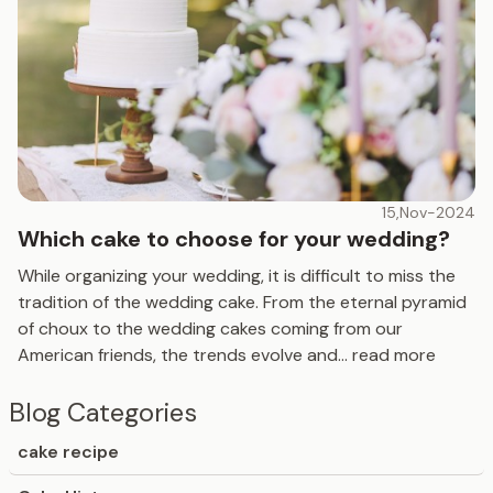
15,Nov-2024
Which cake to choose for your wedding?
While organizing your wedding, it is difficult to miss the
tradition of the wedding cake. From the eternal pyramid
of choux to the wedding cakes coming from our
American friends, the trends evolve and
...
read more
Blog Categories
cake recipe