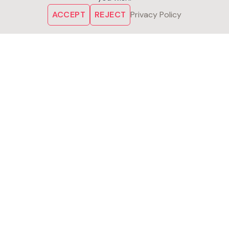
ACCEPT
REJECT
Privacy Policy