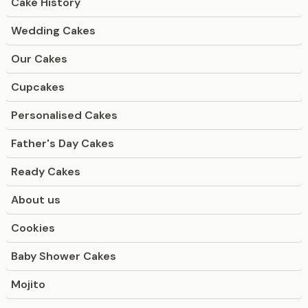
Cake History
Wedding Cakes
Our Cakes
Cupcakes
Personalised Cakes
Father's Day Cakes
Ready Cakes
About us
Cookies
Baby Shower Cakes
Mojito