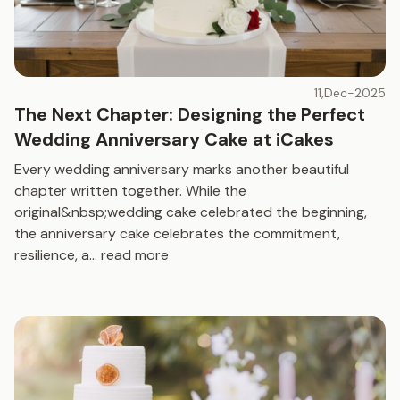
11,Dec-2025
The Next Chapter: Designing the Perfect
Wedding Anniversary Cake at iCakes
Every wedding anniversary marks another beautiful
chapter written together. While the
original&nbsp;wedding cake celebrated the beginning,
the anniversary cake celebrates the commitment,
resilience, a
...
read more